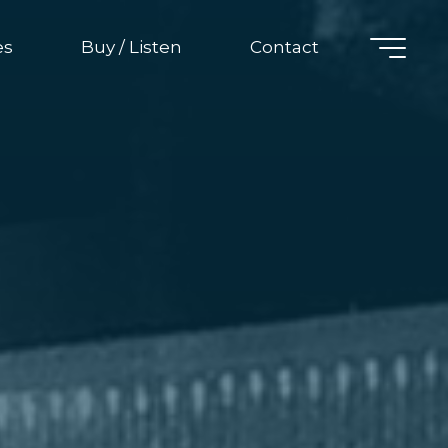
es
Buy / Listen
Contact