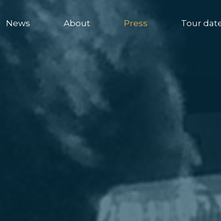
News
About
Press
Tour dat