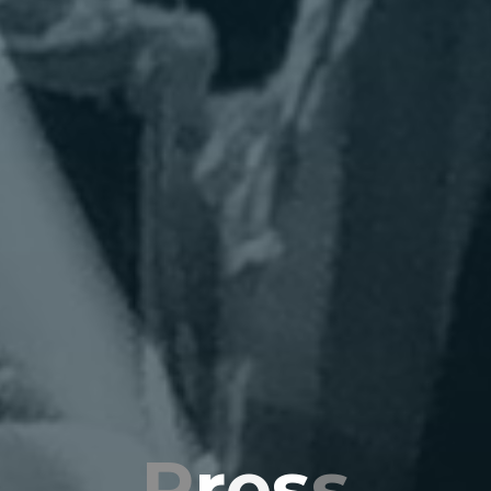
P
r
e
s
s